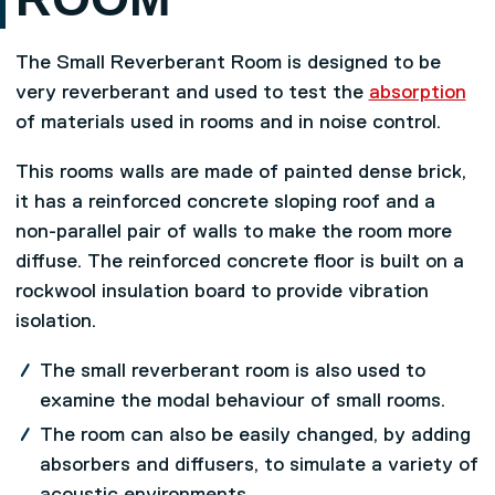
The Small Reverberant Room is designed to be
very reverberant and used to test the
absorption
of materials used in rooms and in noise control.
This rooms walls are made of painted dense brick,
it has a reinforced concrete sloping roof and a
non-parallel pair of walls to make the room more
diffuse. The reinforced concrete floor is built on a
rockwool insulation board to provide vibration
isolation.
The small reverberant room is also used to
examine the modal behaviour of small rooms.
The room can also be easily changed, by adding
absorbers and diffusers, to simulate a variety of