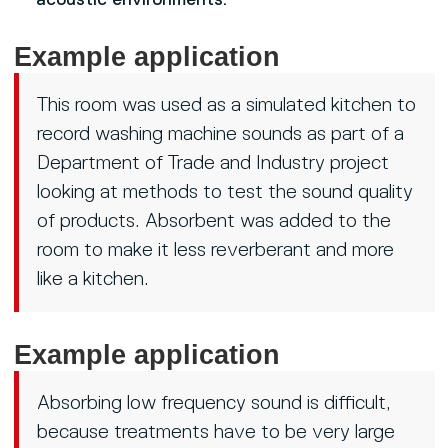
acoustic environments.
Example application
This room was used as a simulated kitchen to
record washing machine sounds as part of a
Department of Trade and Industry project
looking at methods to test the sound quality
of products. Absorbent was added to the
room to make it less reverberant and more
like a kitchen.
Example application
Absorbing low frequency sound is difficult,
because treatments have to be very large