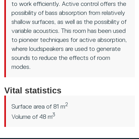
to work efficiently. Active control offers the
possibility of bass absorption from relatively
shallow surfaces, as well as the possibility of
variable acoustics. This room has been used
to pioneer techniques for active absorption,
where loudspeakers are used to generate
sounds to reduce the effects of room
modes.
Vital statistics
2
Surface area of 81 m
3
Volume of 48 m