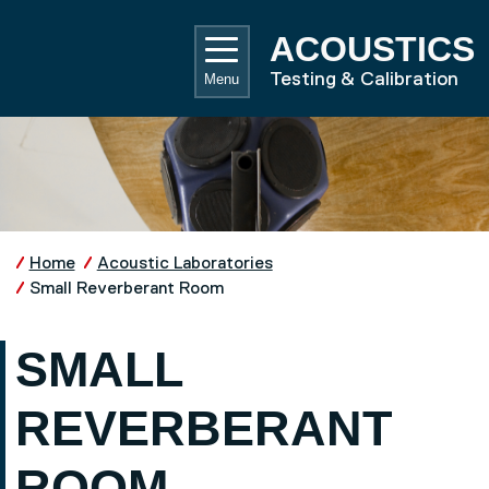
Skip to main content
UNIVE
ACOUSTICS
Testing & Calibration
Menu
Home
Acoustic Laboratories
Small Reverberant Room
SMALL
REVERBERANT
ROOM