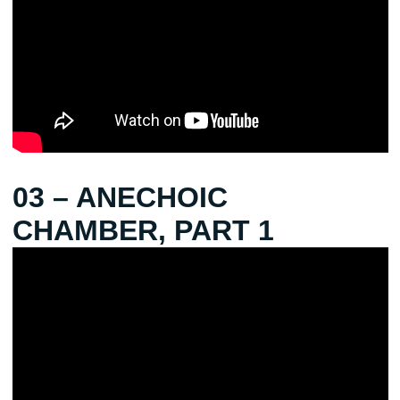
03 – ANECHOIC
CHAMBER, PART 1