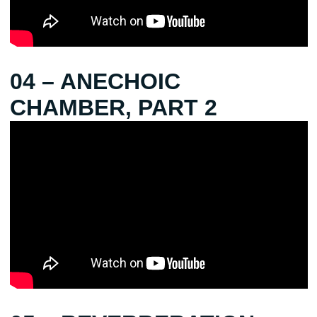
04 – ANECHOIC
CHAMBER, PART 2