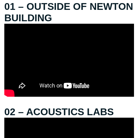
01 – OUTSIDE OF NEWTON
BUILDING
02 – ACOUSTICS LABS