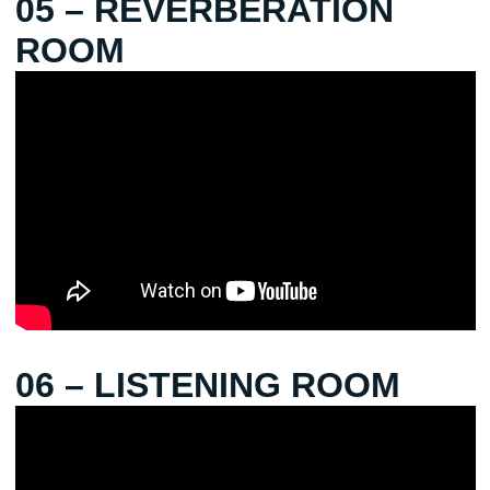
05 – REVERBERATION
ROOM
06 – LISTENING ROOM