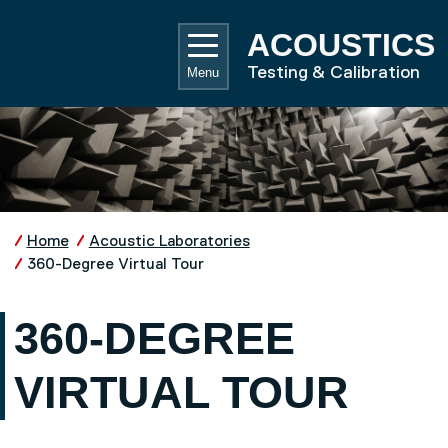
Skip to main content
UNIVE
ACOUSTICS
Testing & Calibration
Menu
Home
Acoustic Laboratories
360-Degree Virtual Tour
360-DEGREE
VIRTUAL TOUR